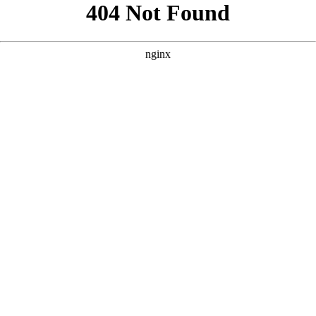
```html
```